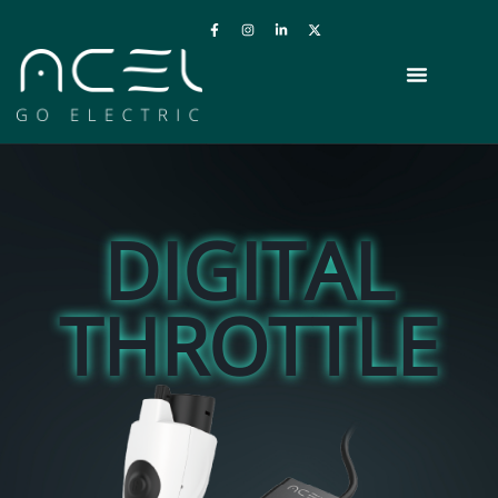
DIGITAL
THROTTLE