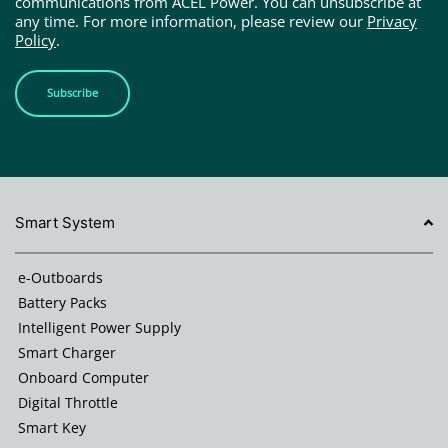
communications from ACEL Power. You can unsubscribe at
any time. For more information, please review our
Privacy
Policy
.
Subscribe
Smart System
e-Outboards
Battery Packs
Intelligent Power Supply
Smart Charger
Onboard Computer
Digital Throttle
Smart Key