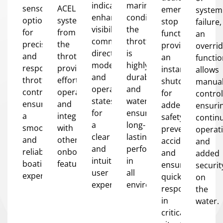
indicators
marine
sensor
ACEL
emergency
system
enhance
conditions,
options
system
stop
failure,
visibility,
the
for
from
function
an
communicating
throttle
precise
the
provides
overri
directional
is
and
throttle,
an
functi
modes
highly
responsive
providing
instant
allows
and
durable
throttle
effortless
shutdown
manua
operational
and
control,
operation
for
control
states
waterproof,
ensuring
and
added
ensuri
for
ensuring
a
integration
safety,
contin
a
long-
smooth
with
preventing
operat
clear
lasting
and
other
accidents
and
and
performance
reliable
onboard
and
added
intuitive
in
boating
features.
ensuring
securit
user
all
experience.
quick
on
experience.
environments.
response
the
in
water.
critical