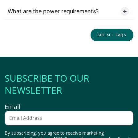
What are the power requirements?
SEE ALL FAQS
SUBSCRIBE TO OUR
NEWSLETTER
Email
By subscribing, you agree to receive marketing