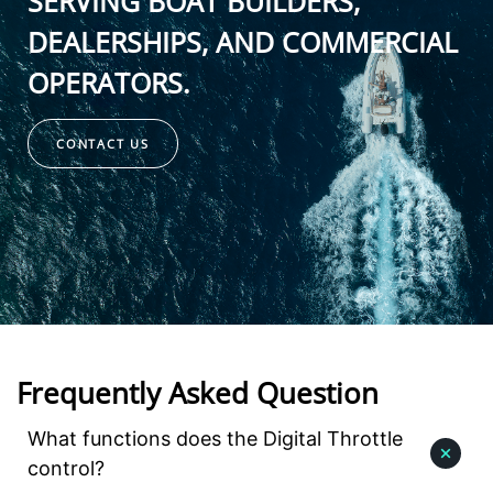
SERVING BOAT BUILDERS,
DEALERSHIPS, AND COMMERCIAL
OPERATORS.
CONTACT US
Frequently Asked Question
What functions does the Digital Throttle
control?