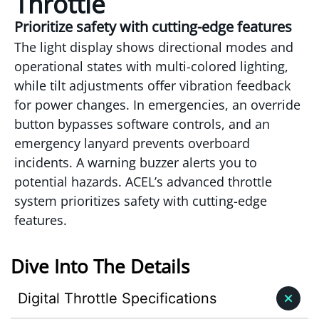
Throttle
Prioritize safety with cutting-edge features
The light display shows directional modes and
operational states with multi-colored lighting,
while tilt adjustments oﬀer vibration feedback
for power changes. In emergencies, an override
button bypasses software controls, and an
emergency lanyard prevents overboard
incidents. A warning buzzer alerts you to
potential hazards. ACEL’s advanced throttle
system prioritizes safety with cutting-edge
features.
Dive Into The Details
Digital Throttle Specifications