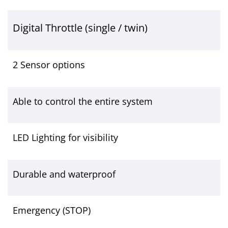
Digital Throttle (single / twin)
2 Sensor options
Able to control the entire system
LED Lighting for visibility
Durable and waterproof
Emergency (STOP)