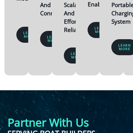
Enabled
And
Scalable
Portabl
Connected
And
Chargin
Effortlessly
System
LEARN
Reliable
MORE
LEARN
MORE
LEARN
MORE
LEARN
MORE
LEARN
MORE
Partner With Us