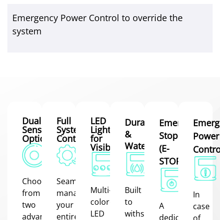
Emergency Power Control to override the
system
Dual
Full
LED
Durable
Emergency
Emerg
Sensor
System
Lighting
&
Stop
Power
Options
Control
for
Waterproof
Visibility
(E-
Contro
STOP)
Choose
Seamlessly
Multi-
Built
from
manage
In
colored
to
two
your
A
case
LED
withstand
advanced
entire
dedicated
of