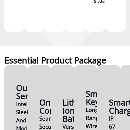
situations.
Essential Product Package
Outboard
Smart
Series
Key
Onboard
Lithium-
Smar
Intelligent,
Computer
Ion
Char
Long
Sleek
Battery
Range
Seamless,
IP
And
Wireless/NFC
Secure,
Versatile,
67
Modern