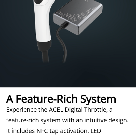
A Feature-Rich System
Experience the ACEL Digital Throttle, a
feature-rich system with an intuitive design.
It includes NFC tap activation, LED