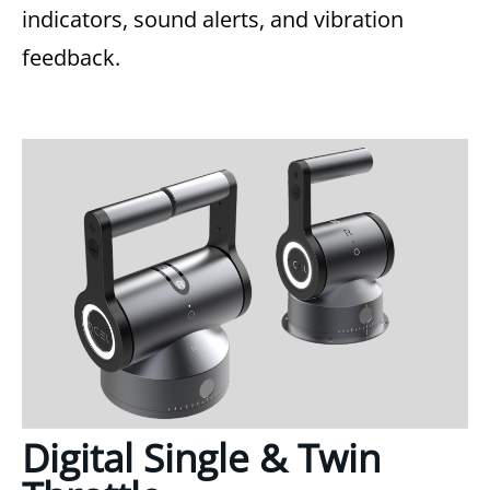
indicators, sound alerts, and vibration
feedback.
Digital Single & Twin