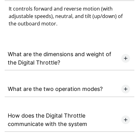
It controls forward and reverse motion (with
adjustable speeds), neutral, and tilt (up/down) of
the outboard motor.
What are the dimensions and weight of
the Digital Throttle?
What are the two operation modes?
How does the Digital Throttle
communicate with the system