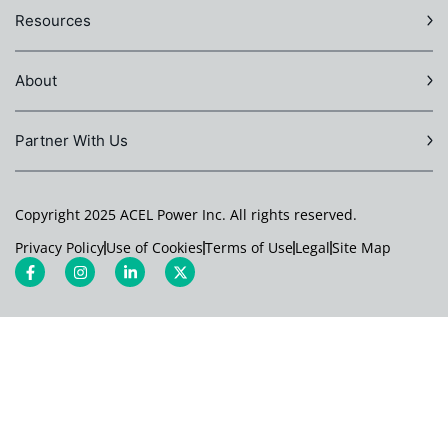
Resources
About
Partner With Us
Copyright 2025 ACEL Power Inc. All rights reserved.
Privacy Policy
Use of Cookies
Terms of Use
Legal
Site Map