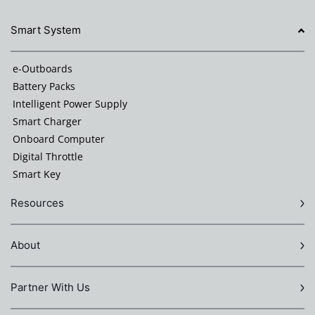
Smart System
e-Outboards
Battery Packs
Intelligent Power Supply
Smart Charger
Onboard Computer
Digital Throttle
Smart Key
Resources
About
Partner With Us