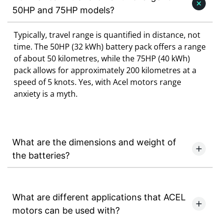
50HP and 75HP models?
Typically, travel range is quantified in distance, not
time. The 50HP (32 kWh) battery pack offers a range
of about 50 kilometres, while the 75HP (40 kWh)
pack allows for approximately 200 kilometres at a
speed of 5 knots. Yes, with Acel motors range
anxiety is a myth.
What are the dimensions and weight of
the batteries?
What are different applications that ACEL
motors can be used with?