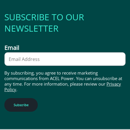
SUBSCRIBE TO OUR
NEWSLETTER
Email
By subscribing, you agree to receive marketing
communications from ACEL Power. You can unsubscribe at
any time. For more information, please review our
Privacy
Policy
.
Subscribe