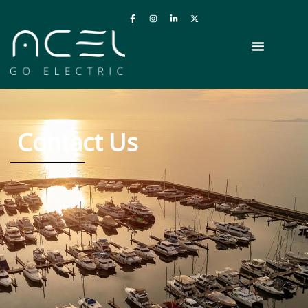
Contact Us