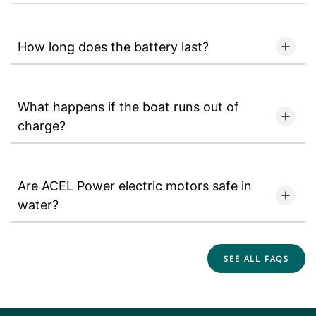
How long does the battery last?
What happens if the boat runs out of
charge?
Are ACEL Power electric motors safe in
water?
SEE ALL FAQS