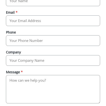
Email
*
Phone
Company
Message
*