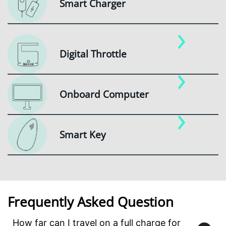
Smart Charger
Digital Throttle
Onboard Computer
Smart Key
Frequently Asked Question
How far can I travel on a full charge for