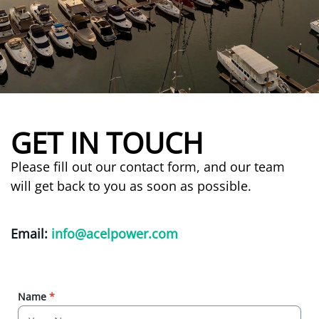
GET IN TOUCH
Please fill out our contact form, and our team
will get back to you as soon as possible.
Email:
info@acelpower.com
Name
*