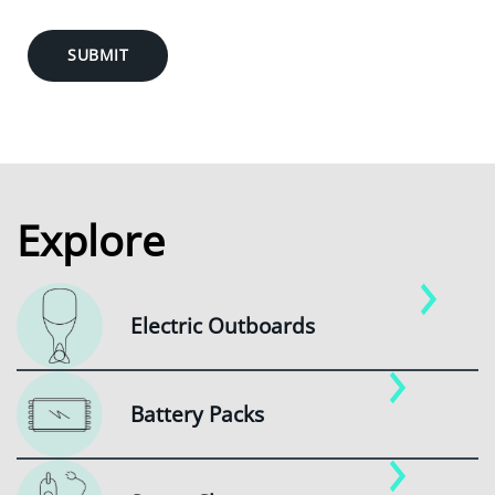
SUBMIT
Explore
Electric Outboards
Battery Packs