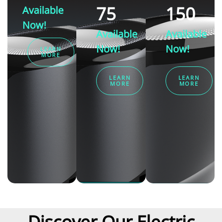
75
150
Available
Now!
Available
Available
Now!
Now!
LEARN
MORE
LEARN
LEARN
MORE
MORE
Discover Our Electric