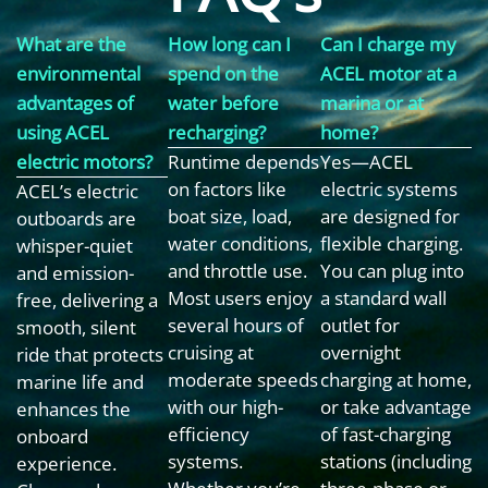
What are the
How long can I
Can I charge my
environmental
spend on the
ACEL motor at a
advantages of
water before
marina or at
using ACEL
recharging?
home?
electric motors?
Runtime depends
Yes—ACEL
on factors like
electric systems
ACEL’s electric
boat size, load,
are designed for
outboards are
water conditions,
flexible charging.
whisper-quiet
and throttle use.
You can plug into
and emission-
Most users enjoy
a standard wall
free, delivering a
several hours of
outlet for
smooth, silent
cruising at
overnight
ride that protects
moderate speeds
charging at home,
marine life and
with our high-
or take advantage
enhances the
efficiency
of fast-charging
onboard
systems.
stations (including
experience.