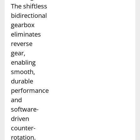
The shiftless
bidirectional
gearbox
eliminates
reverse
gear,
enabling
smooth,
durable
performance
and
software-
driven
counter-
rotation.