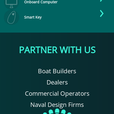
Onboard Computer
Smart Key
PARTNER WITH US
Boat Builders
Dealers
Commercial Operators
Naval Design Firms