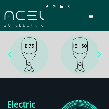
Electric