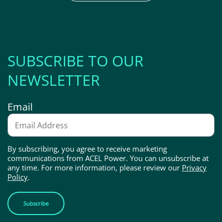
SUBSCRIBE TO OUR
NEWSLETTER
Email
By subscribing, you agree to receive marketing
communications from ACEL Power. You can unsubscribe at
any time. For more information, please review our
Privacy
Policy
.
Subscribe