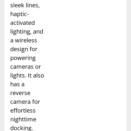
sleek lines,
haptic-
activated
lighting, and
a wireless
design for
powering
cameras or
lights. It also
has a
reverse
camera for
effortless
nighttime
docking.