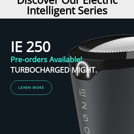
Intelligent Series
IE 250
Pre-orders Available!
TURBOCHARGED MIGHT.
LEARN MORE