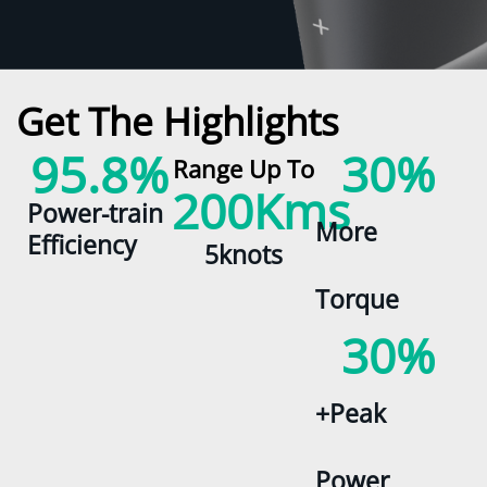
Get The Highlights
95.8
%
30
%
Range Up To
200
Kms
Power-train
More
Efficiency
5knots
Torque
30
%
+Peak
Power