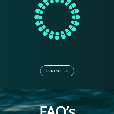
CONTACT US
FAQ’s