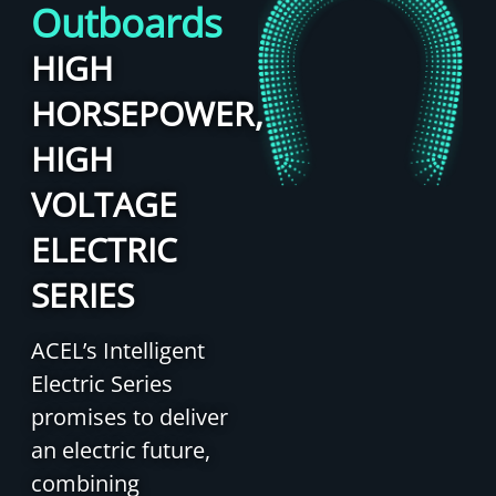
Outboards
HIGH
HORSEPOWER,
HIGH
VOLTAGE
ELECTRIC
SERIES
ACEL’s Intelligent
Electric Series
promises to deliver
an electric future,
combining