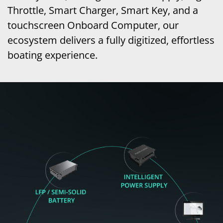
Throttle, Smart Charger, Smart Key, and a
touchscreen Onboard Computer, our
ecosystem delivers a fully digitized, effortless
boating experience.