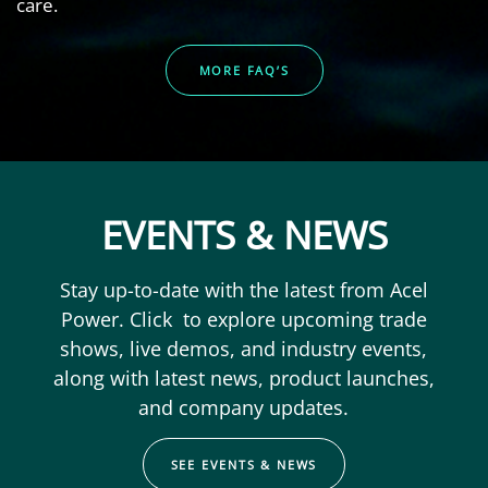
care.
MORE FAQ’S
EVENTS & NEWS
Stay up-to-date with the latest from Acel
Power. Click to explore upcoming trade
shows, live demos, and industry events,
along with latest news, product launches,
and company updates.
SEE EVENTS & NEWS