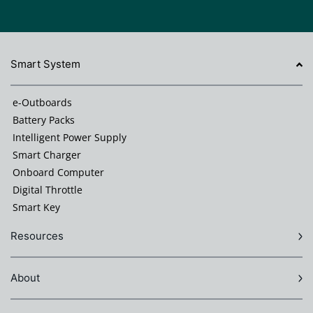
Smart System
e-Outboards
Battery Packs
Intelligent Power Supply
Smart Charger
Onboard Computer
Digital Throttle
Smart Key
Resources
About