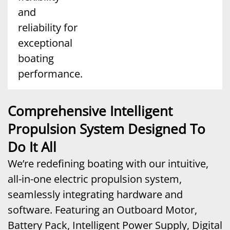
and
reliability for
exceptional
boating
performance.
Comprehensive Intelligent
Propulsion System Designed To
Do It All
We’re redefining boating with our intuitive,
all-in-one electric propulsion system,
seamlessly integrating hardware and
software. Featuring an Outboard Motor,
Battery Pack, Intelligent Power Supply, Digital