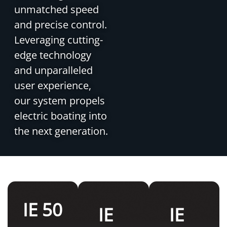
unmatched speed
and precise control.
Leveraging cutting-
edge technology
and unparalleled
user experience,
our system propels
electric boating into
the next generation.
IE 50
IE
IE