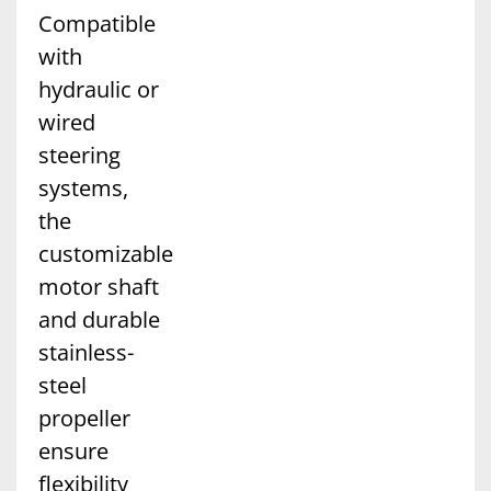
Compatible
with
hydraulic or
wired
steering
systems,
the
customizable
motor shaft
and durable
stainless-
steel
propeller
ensure
flexibility