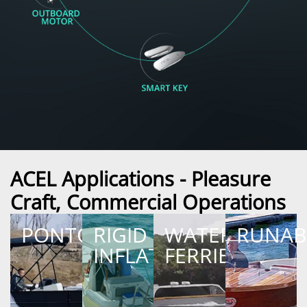
ACEL Applications - Pleasure
Craft, Commercial Operations
PONTOON
RIGID
WATER
RUNAB
INFLATABLE
FERRIES