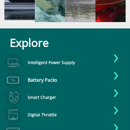
Explore
Intelligent Power Supply
Battery Packs
Smart Charger
Digital Throttle