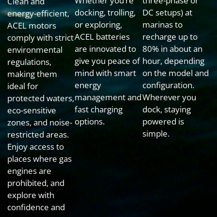
Whether you’re
three-phase or
Clean and
docking, trolling,
DC setups) at
energy-efficient,
or exploring,
marinas to
ACEL motors
ACEL batteries
recharge up to
comply with strict
are innovated to
80% in about an
environmental
give you peace of
hour, depending
regulations,
mind with smart
on the model and
making them
energy
configuration.
ideal for
management and
Wherever you
protected waters,
fast charging
dock, staying
eco-sensitive
options.
powered is
zones, and noise-
simple.
restricted areas.
Enjoy access to
places where gas
engines are
prohibited, and
explore with
confidence and