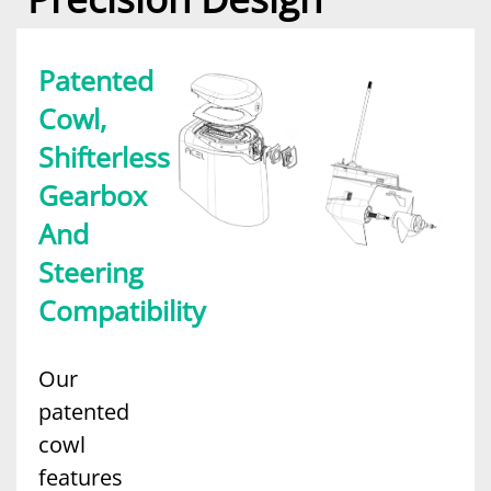
Patented
Cowl,
Shifterless
Gearbox
And
Steering
Compatibility
Our
patented
cowl
features