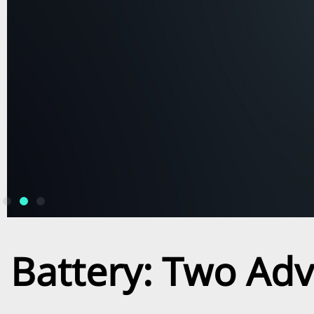
Battery: Two Ad