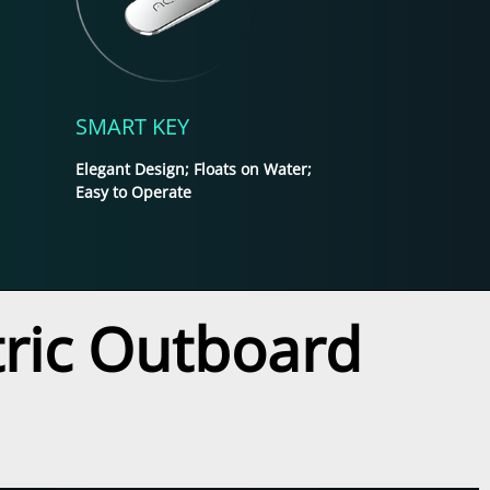
SMART KEY
Elegant Design; Floats on Water;
Easy to Operate
ctric Outboard