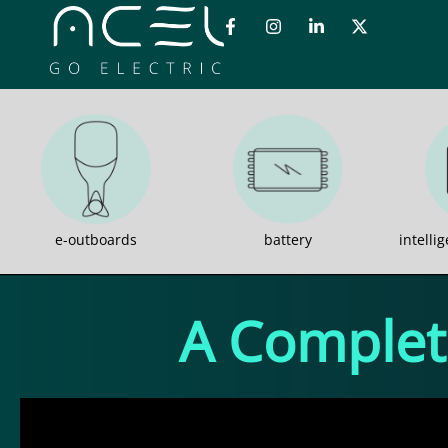
e-outboards
battery
intelli
A Complete