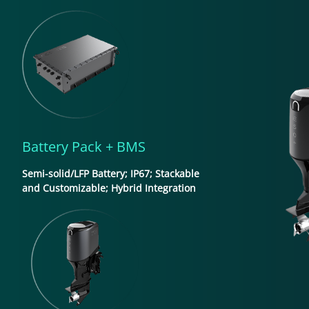
Battery Pack + BMS
Semi-solid/LFP Battery; IP67; Stackable
and Customizable; Hybrid Integration