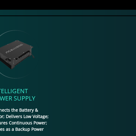
TELLIGENT
WER SUPPLY
ects the Battery &
r; Delivers Low Voltage;
ures Continuous Power;
ves as a Backup Power