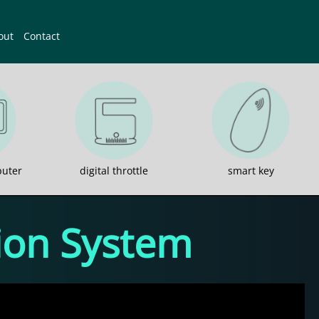
out
Contact
uter
digital throttle
smart key
sion System