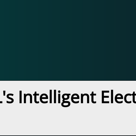
s Intelligent Ele