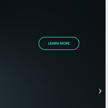
LEARN MORE