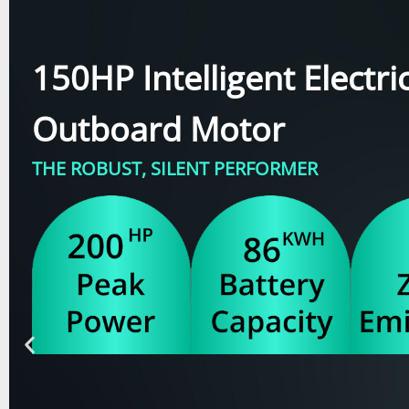
150HP Intelligent Electri
Outboard Motor
THE ROBUST, SILENT PERFORMER