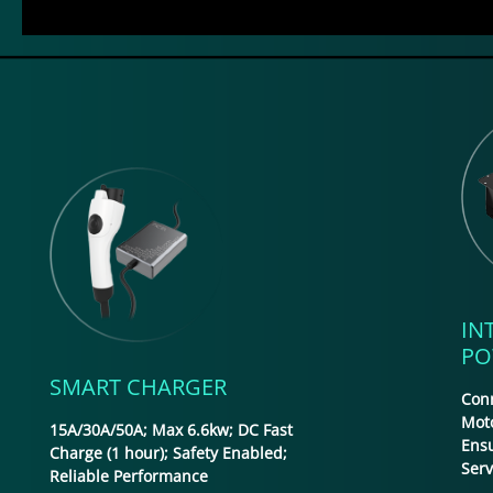
IN
PO
SMART CHARGER
Conn
Moto
15A/30A/50A; Max 6.6kw; DC Fast
Ens
Charge (1 hour); Safety Enabled;
Ser
Reliable Performance