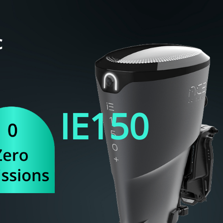
c
IE
150