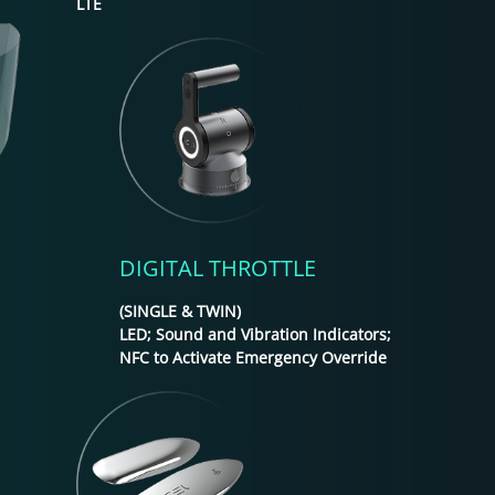
LTE
DIGITAL THROTTLE
(SINGLE & TWIN)
LED; Sound and Vibration Indicators;
NFC to Activate Emergency Override