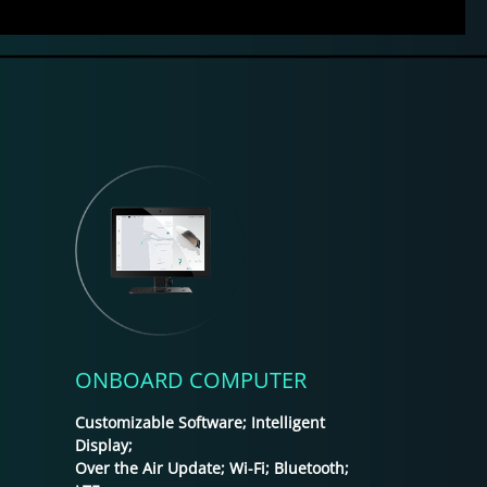
ONBOARD COMPUTER
Customizable Software; Intelligent
Display;
Over the Air Update; Wi-Fi; Bluetooth;