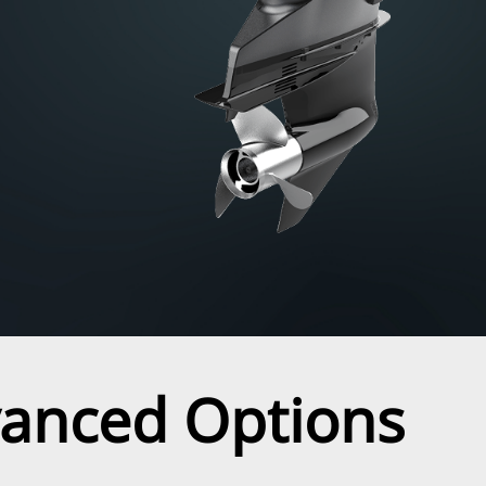
vanced Options