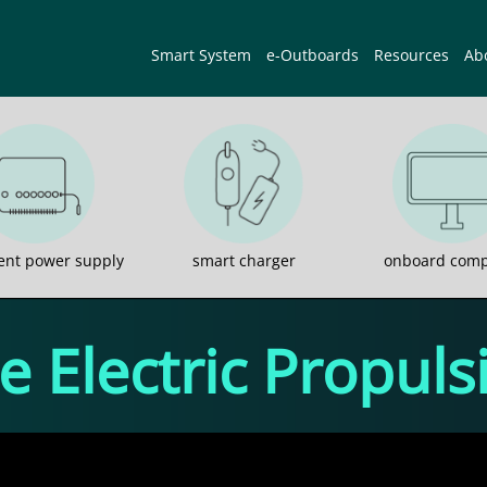
Smart System
e-Outboards
Resources
Ab
gent power supply
smart charger
onboard comp
 Electric Propul