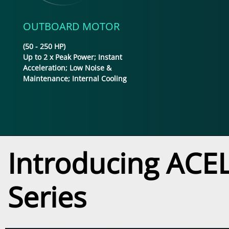
OUTBOARD MOTOR
(50 - 250 HP)
Up to 2 x Peak Power; Instant
Acceleration; Low Noise &
Maintenance; Internal Cooling
Introducing ACEL'
Series