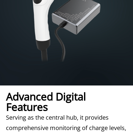
Advanced Digital
Features
Serving as the central hub, it provides
comprehensive monitoring of charge levels,