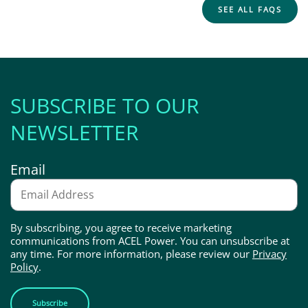
SEE ALL FAQS
SUBSCRIBE TO OUR
NEWSLETTER
Email
By subscribing, you agree to receive marketing
communications from ACEL Power. You can unsubscribe at
any time. For more information, please review our
Privacy
Policy
.
Subscribe