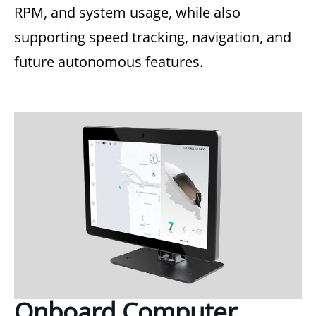
RPM, and system usage, while also
supporting speed tracking, navigation, and
future autonomous features.
Onboard Computer