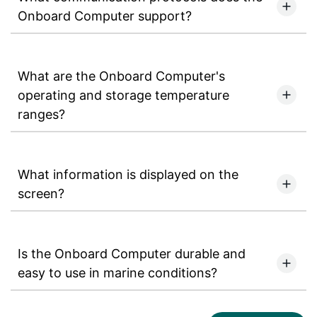
Onboard Computer support?
What are the Onboard Computer's
operating and storage temperature
ranges?
What information is displayed on the
screen?
Is the Onboard Computer durable and
easy to use in marine conditions?