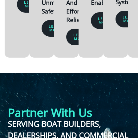
System
Unmatched
And
Enabled
LEARN
MORE
Safety
Effortlessly
LEARN
Reliable
LEARN
MORE
MORE
LEARN
MORE
LEARN
MORE
Partner With Us
SERVING BOAT BUILDERS,
DEALERSHIPS, AND COMMERCIAL