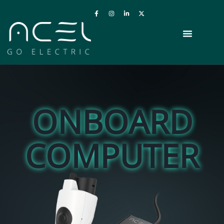
ONBOARD
COMPUTER