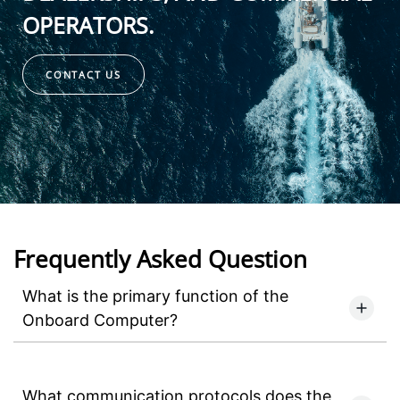
OPERATORS.
CONTACT US
Frequently Asked Question
What is the primary function of the
Onboard Computer?
What communication protocols does the