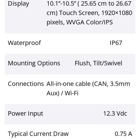
Display
10.1’’-10.5’’ ( 25.65 cm to 26.67
cm) Touch Screen, 1920×1080
pixels, WVGA Color/IPS
Waterproof
IP67
Mounting Options
Flush, Tilt/Swivel
Connections
All-in-one cable (CAN, 3.5mm
Aux) / Wi-Fi
Power Input
12.3 Vdc
Typical Current Draw
0.75 A