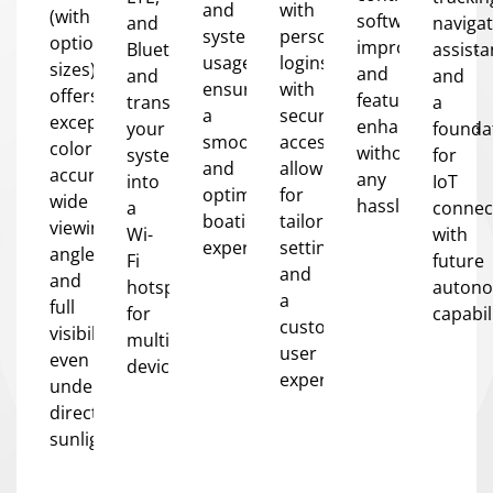
and
with
(with
software
and
naviga
system
personalized
optional
improvements
Bluetooth,
assista
usage,
logins
sizes)
and
and
and
ensuring
with
offers
feature
transform
a
a
secure
exceptional
enhancements
your
founda
smooth
access,
color
without
system
for
and
allowing
accuracy,
any
into
IoT
optimized
for
wide
hassle.
a
connect
boating
tailored
viewing
Wi-
with
experience.
settings
angles,
Fi
future
and
and
hotspot
auton
a
full
for
capabil
customized
visibility
multiple
user
even
devices.
experience.
under
direct
sunlight.