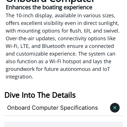
Enhances the boating experience
The 10-inch display, available in various sizes,
oﬀers excellent visibility even in direct sunlight,
with mounting options for ﬂush, tilt, and swivel.
Over-the-air updates, connectivity options like
Wi-Fi, LTE, and Bluetooth ensure a connected
and customizable experience. The system can
also function as a Wi-Fi hotspot and lays the
groundwork for future autonomous and IoT
integration.
Dive Into The Details
Onboard Computer Specifications