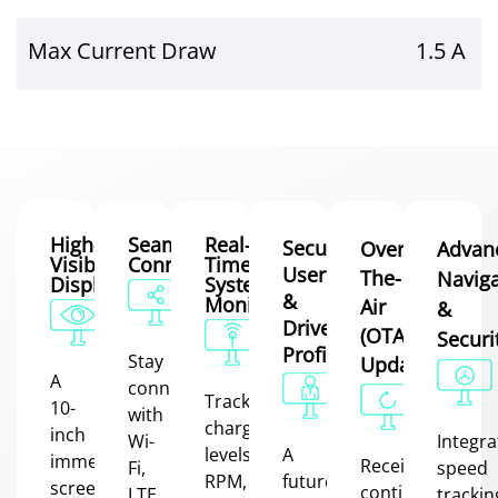
Max Current Draw
1.5 A
High-
Seamless
Real-
Secure
Over-
Advan
Visibility
Connectivity
Time
User
The-
Naviga
Display
System
&
Monitoring
Air
&
Driver
(OTA)
Securi
Profiles
Stay
Updates
A
connected
Track
10-
with
charge
inch
Wi-
Integr
levels,
A
immersive
Receive
Fi,
speed
RPM,
future
screen
continuous
LTE,
trackin