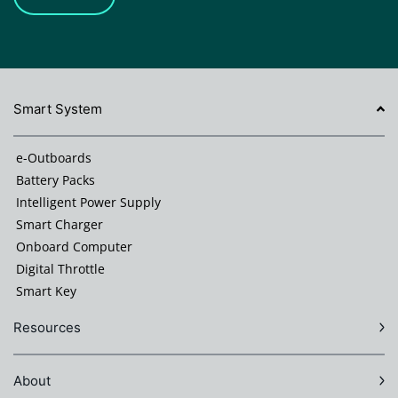
Smart System
e-Outboards
Battery Packs
Intelligent Power Supply
Smart Charger
Onboard Computer
Digital Throttle
Smart Key
Resources
About