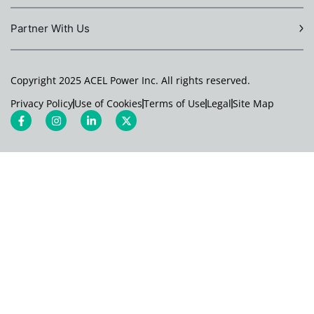
Partner With Us
Copyright 2025 ACEL Power Inc. All rights reserved.
Privacy Policy
Use of Cookies
Terms of Use
Legal
Site Map