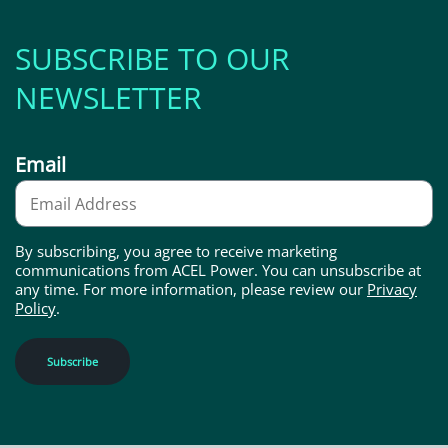
SUBSCRIBE TO OUR
NEWSLETTER
Email
By subscribing, you agree to receive marketing
communications from ACEL Power. You can unsubscribe at
any time. For more information, please review our
Privacy
Policy
.
Subscribe