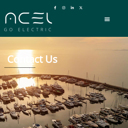
Contact Us