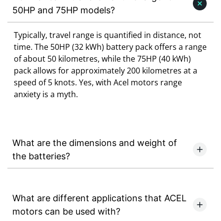
50HP and 75HP models?
Typically, travel range is quantified in distance, not
time. The 50HP (32 kWh) battery pack offers a range
of about 50 kilometres, while the 75HP (40 kWh)
pack allows for approximately 200 kilometres at a
speed of 5 knots. Yes, with Acel motors range
anxiety is a myth.
What are the dimensions and weight of
the batteries?
What are different applications that ACEL
motors can be used with?