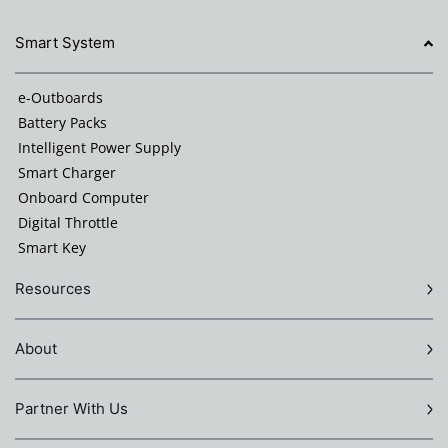
Smart System
e-Outboards
Battery Packs
Intelligent Power Supply
Smart Charger
Onboard Computer
Digital Throttle
Smart Key
Resources
About
Partner With Us