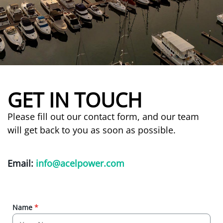
GET IN TOUCH
Please fill out our contact form, and our team
will get back to you as soon as possible.
Email:
info@acelpower.com
Name
*