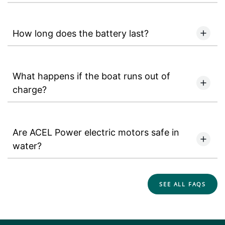
How long does the battery last?
What happens if the boat runs out of
charge?
Are ACEL Power electric motors safe in
water?
SEE ALL FAQS