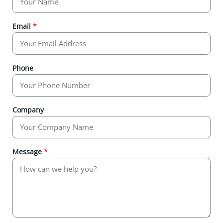
Email
*
Phone
Company
Message
*