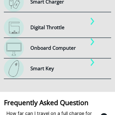
Smart Charger
Digital Throttle
Onboard Computer
Smart Key
Frequently Asked Question
How far can I travel on a full charge for