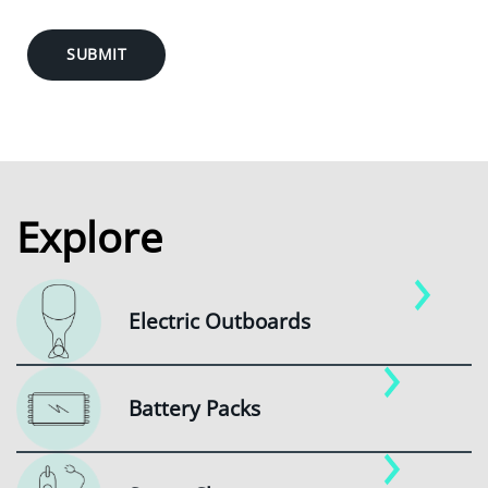
SUBMIT
Explore
Electric Outboards
Battery Packs