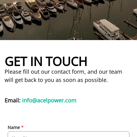
GET IN TOUCH
Please fill out our contact form, and our team
will get back to you as soon as possible.
Email:
info@acelpower.com
Name
*