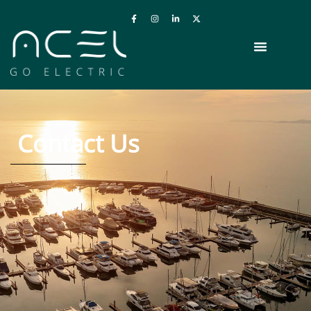
Contact Us