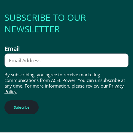
SUBSCRIBE TO OUR
NEWSLETTER
Email
By subscribing, you agree to receive marketing
communications from ACEL Power. You can unsubscribe at
any time. For more information, please review our
Privacy
Policy
.
Subscribe