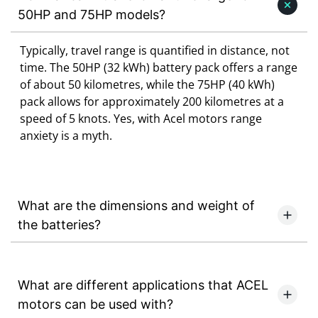
50HP and 75HP models?
Typically, travel range is quantified in distance, not
time. The 50HP (32 kWh) battery pack offers a range
of about 50 kilometres, while the 75HP (40 kWh)
pack allows for approximately 200 kilometres at a
speed of 5 knots. Yes, with Acel motors range
anxiety is a myth.
What are the dimensions and weight of
the batteries?
What are different applications that ACEL
motors can be used with?