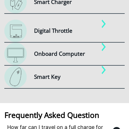
Smart Charger
Digital Throttle
Onboard Computer
Smart Key
Frequently Asked Question
How far can I travel on a full charge for