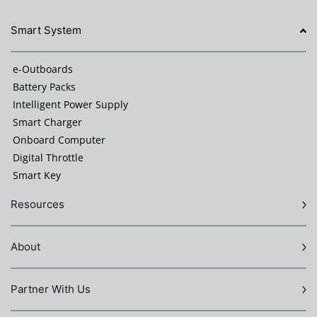
Smart System
e-Outboards
Battery Packs
Intelligent Power Supply
Smart Charger
Onboard Computer
Digital Throttle
Smart Key
Resources
About
Partner With Us