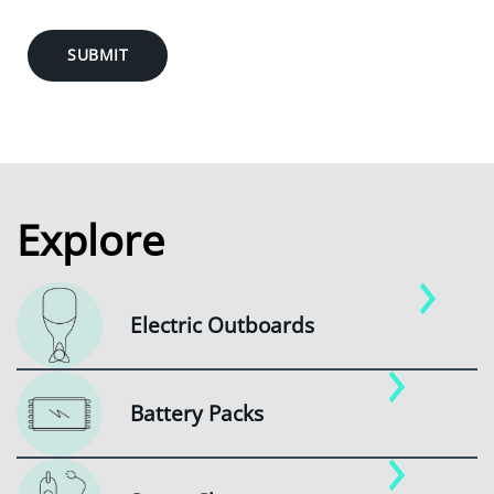
SUBMIT
Explore
Electric Outboards
Battery Packs