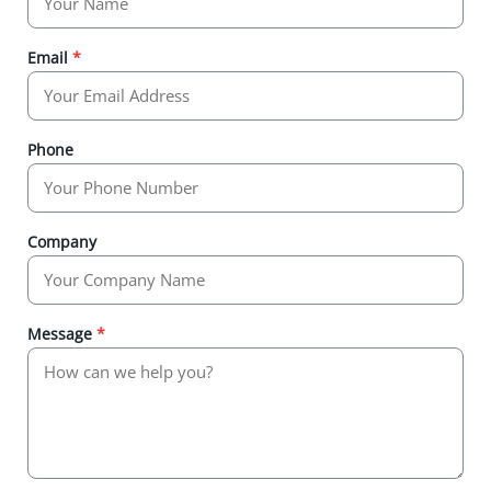
Email
*
Phone
Company
Message
*