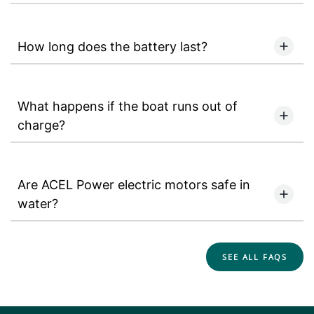
How long does the battery last?
What happens if the boat runs out of
charge?
Are ACEL Power electric motors safe in
water?
SEE ALL FAQS