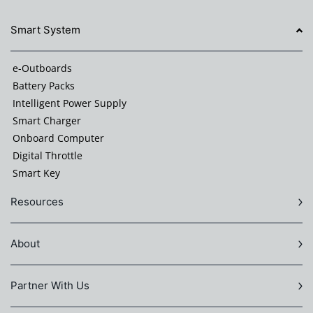
Smart System
e-Outboards
Battery Packs
Intelligent Power Supply
Smart Charger
Onboard Computer
Digital Throttle
Smart Key
Resources
About
Partner With Us