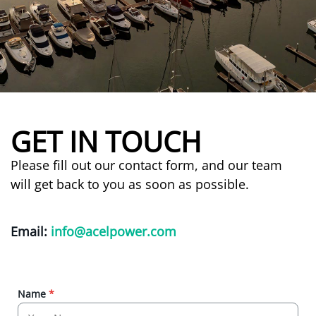
GET IN TOUCH
Please fill out our contact form, and our team
will get back to you as soon as possible.
Email:
info@acelpower.com
Name
*