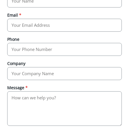
Email
*
Phone
Company
Message
*