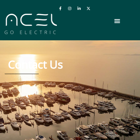
Contact Us