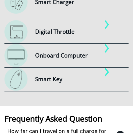
Smart Charger
Digital Throttle
Onboard Computer
Smart Key
Frequently Asked Question
How far can I travel on a full charge for