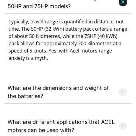
50HP and 75HP models?
Typically, travel range is quantified in distance, not
time. The 50HP (32 kWh) battery pack offers a range
of about 50 kilometres, while the 75HP (40 kWh)
pack allows for approximately 200 kilometres at a
speed of 5 knots. Yes, with Acel motors range
anxiety is a myth.
What are the dimensions and weight of
the batteries?
What are different applications that ACEL
motors can be used with?