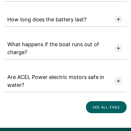
How long does the battery last?
What happens if the boat runs out of
charge?
Are ACEL Power electric motors safe in
water?
SEE ALL FAQS