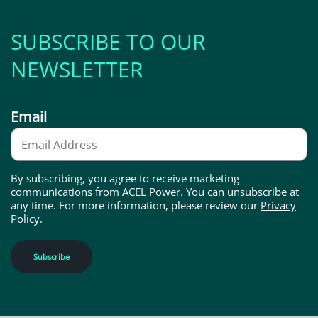
SUBSCRIBE TO OUR
NEWSLETTER
Email
By subscribing, you agree to receive marketing
communications from ACEL Power. You can unsubscribe at
any time. For more information, please review our
Privacy
Policy
.
Subscribe