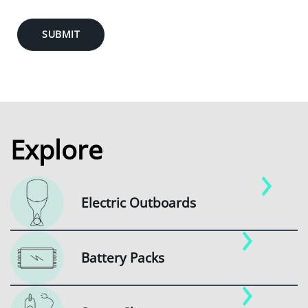
SUBMIT
Explore
Electric Outboards
Battery Packs