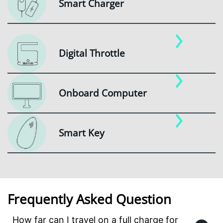
Smart Charger
Digital Throttle
Onboard Computer
Smart Key
Frequently Asked Question
How far can I travel on a full charge for