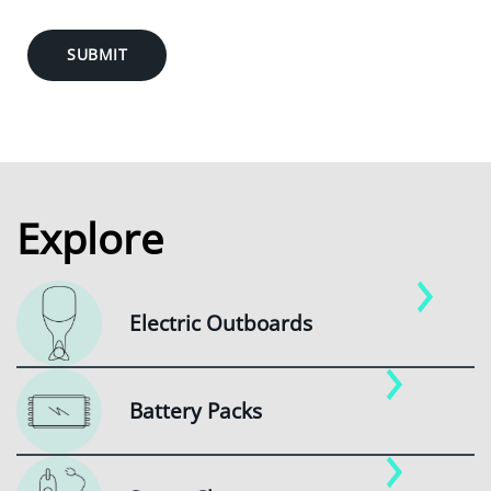
SUBMIT
Explore
Electric Outboards
Battery Packs