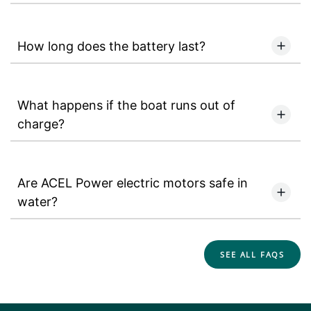
How long does the battery last?
What happens if the boat runs out of
charge?
Are ACEL Power electric motors safe in
water?
SEE ALL FAQS