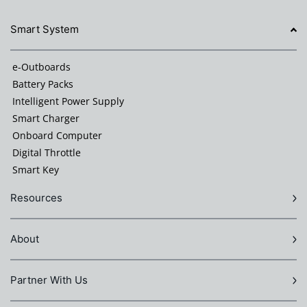
Smart System
e-Outboards
Battery Packs
Intelligent Power Supply
Smart Charger
Onboard Computer
Digital Throttle
Smart Key
Resources
About
Partner With Us