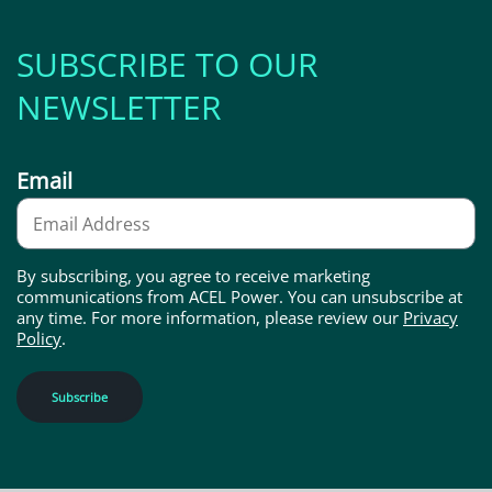
SUBSCRIBE TO OUR
NEWSLETTER
Email
By subscribing, you agree to receive marketing
communications from ACEL Power. You can unsubscribe at
any time. For more information, please review our
Privacy
Policy
.
Subscribe