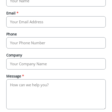
Email
*
Phone
Company
Message
*