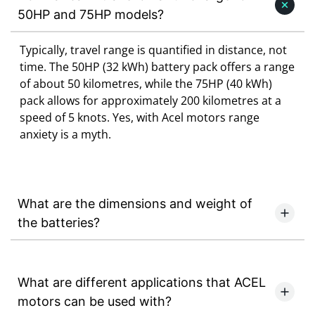
50HP and 75HP models?
Typically, travel range is quantified in distance, not
time. The 50HP (32 kWh) battery pack offers a range
of about 50 kilometres, while the 75HP (40 kWh)
pack allows for approximately 200 kilometres at a
speed of 5 knots. Yes, with Acel motors range
anxiety is a myth.
What are the dimensions and weight of
the batteries?
What are different applications that ACEL
motors can be used with?