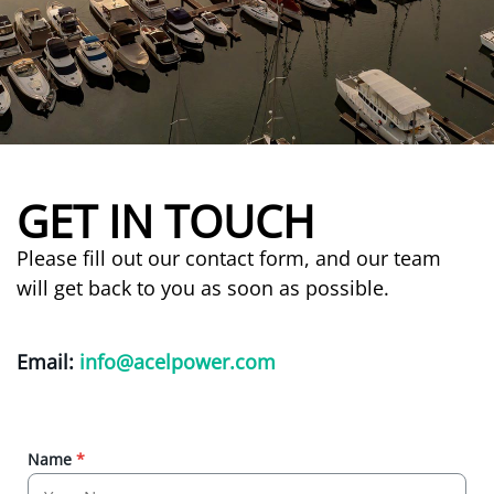
GET IN TOUCH
Please fill out our contact form, and our team
will get back to you as soon as possible.
Email:
info@acelpower.com
Name
*