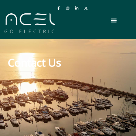
Contact Us