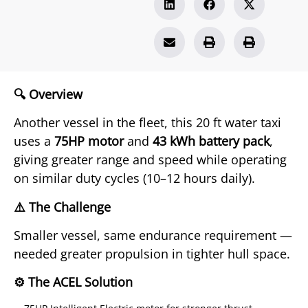
🔍 Overview
Another vessel in the fleet, this 20 ft water taxi
uses a
75HP motor
and
43 kWh battery pack
,
giving greater range and speed while operating
on similar duty cycles (10–12 hours daily).
⚠️ The Challenge
Smaller vessel, same endurance requirement —
needed greater propulsion in tighter hull space.
⚙️ The ACEL Solution