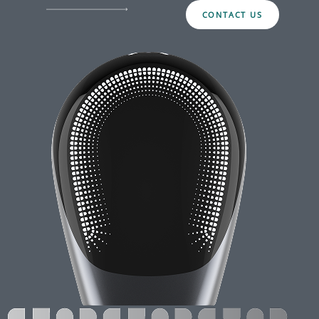
CONTACT US