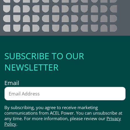
SUBSCRIBE TO OUR
NEWSLETTER
Email
By subscribing, you agree to receive marketing
communications from ACEL Power. You can unsubscribe at
any time. For more information, please review our
Privacy
Policy
.