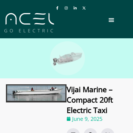
Vijai Marine –
Compact 20ft
Electric Taxi
June 9, 2025