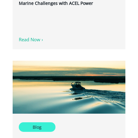
Marine Challenges with ACEL Power
Read Now ›
Blog