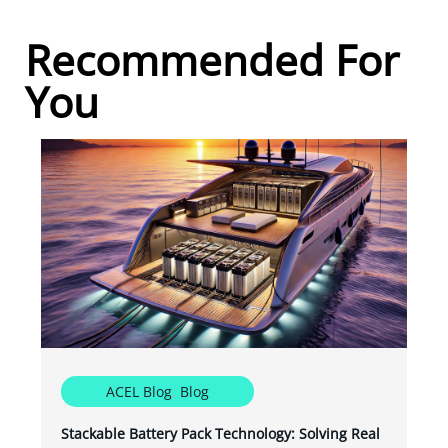
Recommended For
You
ACEL Blog
,
Blog
Stackable Battery Pack Technology: Solving Real