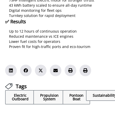
75HP Intelligent Electric motor for stronger thrust
43 kWh battery scaled to ensure all-day runtime
Digital monitoring for fleet ops
Turnkey solution for rapid deployment
✅ Results
Up to 12 hours of continuous operation
Reduced maintenance vs ICE engines
Lower fuel costs for operators
Proven fit for high-traffic ports and eco-tourism
Tags
Electric
Propulsion
Pontoon
Sustainabilit
Outboard
System
Boat