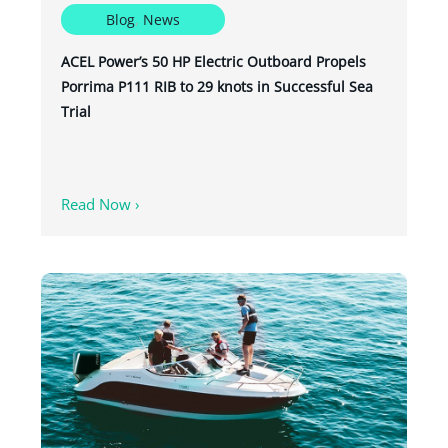
Blog
,
News
ACEL Power’s 50 HP Electric Outboard Propels
Porrima P111 RIB to 29 knots in Successful Sea
Trial
Read Now ›