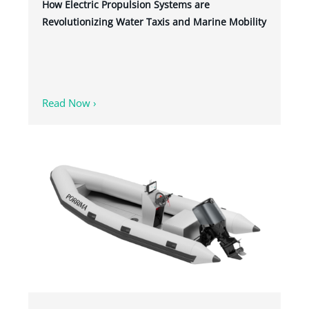
How Electric Propulsion Systems are
Revolutionizing Water Taxis and Marine Mobility
Read Now ›