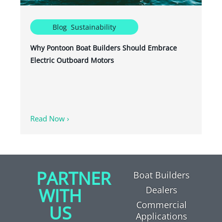
Blog
,
Sustainability
Why Pontoon Boat Builders Should Embrace
Electric Outboard Motors
Read Now ›
PARTNER
Boat Builders
WITH
Dealers
Commercial
US
Applications