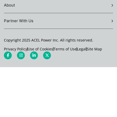
About
Partner With Us
Copyright 2025 ACEL Power Inc. All rights reserved.
Privacy Policy
Use of Cookies
Terms of Use
Legal
Site Map