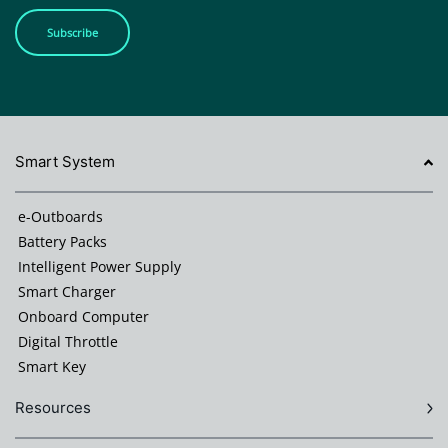
Subscribe
Smart System
e-Outboards
Battery Packs
Intelligent Power Supply
Smart Charger
Onboard Computer
Digital Throttle
Smart Key
Resources