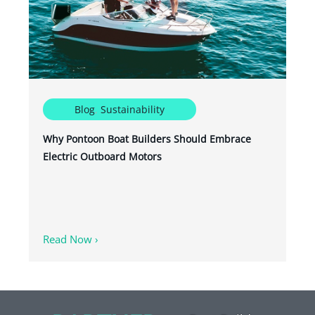
Blog
,
Sustainability
Why Pontoon Boat Builders Should Embrace
Electric Outboard Motors
Read Now ›