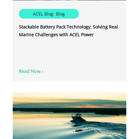
ACEL Blog
,
Blog
Stackable Battery Pack Technology: Solving Real
Marine Challenges with ACEL Power
Read Now ›