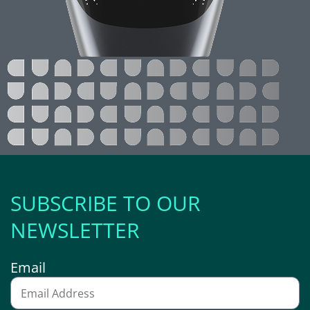
SUBSCRIBE TO OUR
NEWSLETTER
Email