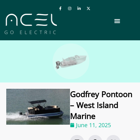
Godfrey Pontoon
– West Island
Marine
June 11, 2025