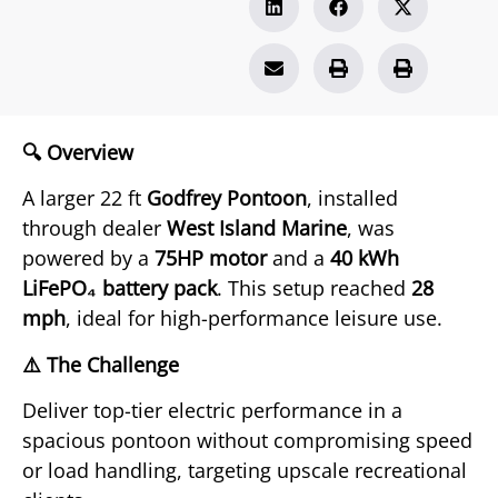
🔍 Overview
A larger 22 ft
Godfrey Pontoon
, installed
through dealer
West Island Marine
, was
powered by a
75HP motor
and a
40 kWh
LiFePO₄ battery pack
. This setup reached
28
mph
, ideal for high-performance leisure use.
⚠️ The Challenge
Deliver top-tier electric performance in a
spacious pontoon without compromising speed
or load handling, targeting upscale recreational