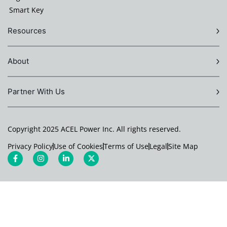
Smart Key
Resources
About
Partner With Us
Copyright 2025 ACEL Power Inc. All rights reserved.
Privacy Policy
Use of Cookies
Terms of Use
Legal
Site Map