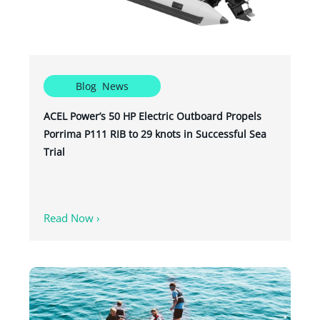
Blog
,
News
ACEL Power’s 50 HP Electric Outboard Propels
Porrima P111 RIB to 29 knots in Successful Sea
Trial
Read Now ›