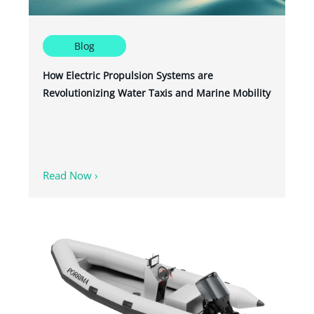
Blog
How Electric Propulsion Systems are
Revolutionizing Water Taxis and Marine Mobility
Read Now ›