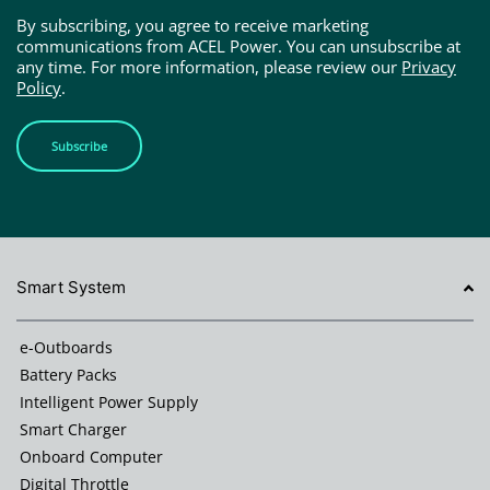
By subscribing, you agree to receive marketing
communications from ACEL Power. You can unsubscribe at
any time. For more information, please review our
Privacy
Policy
.
Subscribe
Smart System
e-Outboards
Battery Packs
Intelligent Power Supply
Smart Charger
Onboard Computer
Digital Throttle