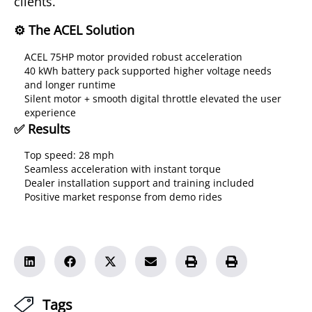
clients.
⚙️ The ACEL Solution
ACEL 75HP motor provided robust acceleration
40 kWh battery pack supported higher voltage needs
and longer runtime
Silent motor + smooth digital throttle elevated the user
experience
✅ Results
Top speed: 28 mph
Seamless acceleration with instant torque
Dealer installation support and training included
Positive market response from demo rides
Tags