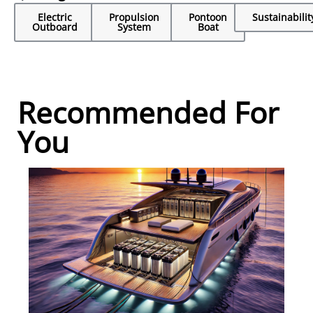
Electric
Propulsion
Pontoon
Sustainabilit
Outboard
System
Boat
Recommended For
You