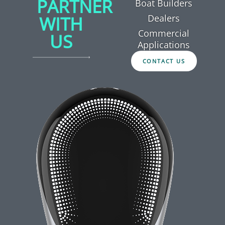
PARTNER
Boat Builders
WITH
Dealers
Commercial
US
Applications
CONTACT US